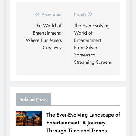
Post
Previous:
Next:
navigation
The World of
The Ever-Evolving
Entertainment:
World of
Where Fun Meets
Entertainment:
Creativity
From Silver
Screens to
Streaming Screens
Related News
The Ever-Evolving Landscape of
Entertainment: A Journey
Through Time and Trends