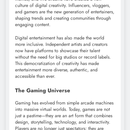
culture of digital creativity. Influencers, vloggers,
and gamers are the new generation of entertainers,
shaping trends and creating communities through
engaging content.
Digital entertainment has also made the world
more inclusive. Independent artists and creators
now have platforms to showcase their talent
without the need for big studios or record labels.
This democratization of creativity has made
entertainment more diverse, authentic, and
accessible than ever.
The Gaming Universe
Gaming has evolved from simple arcade machines
into massive virtual worlds. Today, games are not
just a pastime—they are an art form that combines
design, storytelling, technology, and interactivity.
Players are no longer just spectators; they are