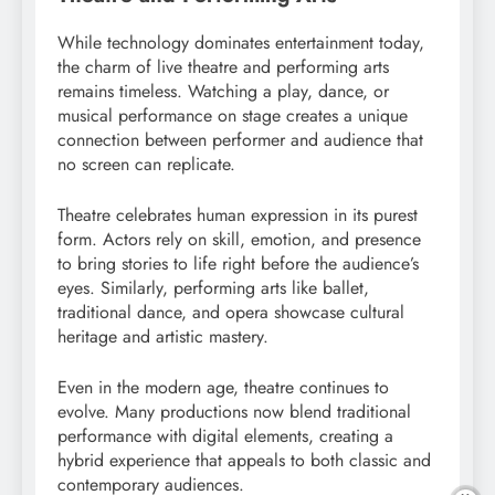
While technology dominates entertainment today,
the charm of live theatre and performing arts
remains timeless. Watching a play, dance, or
musical performance on stage creates a unique
connection between performer and audience that
no screen can replicate.
Theatre celebrates human expression in its purest
form. Actors rely on skill, emotion, and presence
to bring stories to life right before the audience’s
eyes. Similarly, performing arts like ballet,
traditional dance, and opera showcase cultural
heritage and artistic mastery.
Even in the modern age, theatre continues to
evolve. Many productions now blend traditional
performance with digital elements, creating a
hybrid experience that appeals to both classic and
contemporary audiences.