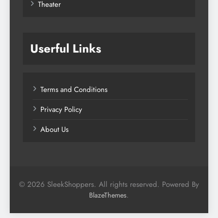
Theater
Userful Links
Terms and Conditions
Privacy Policy
About Us
© 2026 SleekShoppers. All rights reserved. Powered By
.
BlazeThemes