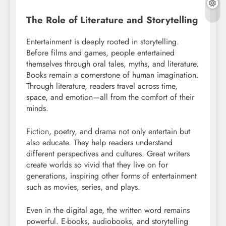
The Role of Literature and Storytelling
Entertainment is deeply rooted in storytelling.
Before films and games, people entertained
themselves through oral tales, myths, and literature.
Books remain a cornerstone of human imagination.
Through literature, readers travel across time,
space, and emotion—all from the comfort of their
minds.
Fiction, poetry, and drama not only entertain but
also educate. They help readers understand
different perspectives and cultures. Great writers
create worlds so vivid that they live on for
generations, inspiring other forms of entertainment
such as movies, series, and plays.
Even in the digital age, the written word remains
powerful. E-books, audiobooks, and storytelling