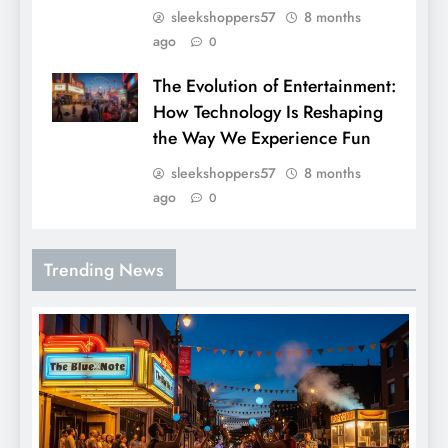
sleekshoppers57
8 months
ago
0
The Evolution of Entertainment:
How Technology Is Reshaping
the Way We Experience Fun
sleekshoppers57
8 months
ago
0
Trending News