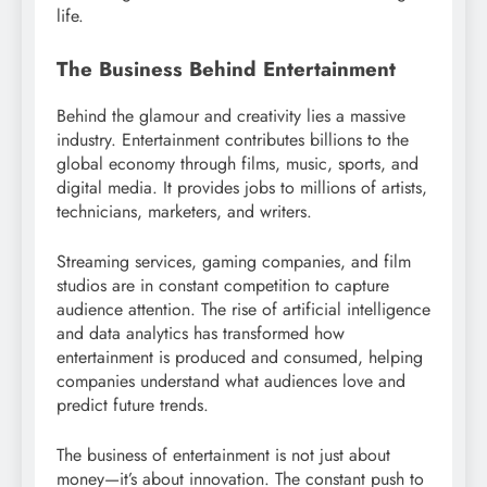
life.
The Business Behind Entertainment
Behind the glamour and creativity lies a massive
industry. Entertainment contributes billions to the
global economy through films, music, sports, and
digital media. It provides jobs to millions of artists,
technicians, marketers, and writers.
Streaming services, gaming companies, and film
studios are in constant competition to capture
audience attention. The rise of artificial intelligence
and data analytics has transformed how
entertainment is produced and consumed, helping
companies understand what audiences love and
predict future trends.
The business of entertainment is not just about
money—it’s about innovation. The constant push to