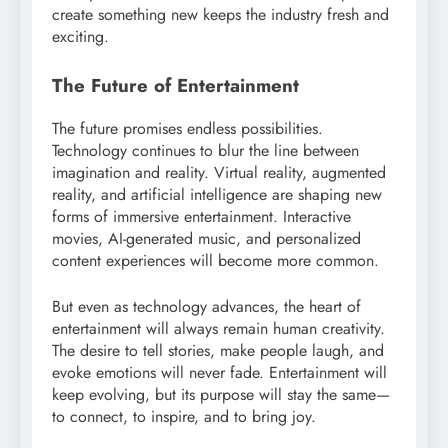
create something new keeps the industry fresh and
exciting.
The Future of Entertainment
The future promises endless possibilities.
Technology continues to blur the line between
imagination and reality. Virtual reality, augmented
reality, and artificial intelligence are shaping new
forms of immersive entertainment. Interactive
movies, AI-generated music, and personalized
content experiences will become more common.
But even as technology advances, the heart of
entertainment will always remain human creativity.
The desire to tell stories, make people laugh, and
evoke emotions will never fade. Entertainment will
keep evolving, but its purpose will stay the same—
to connect, to inspire, and to bring joy.