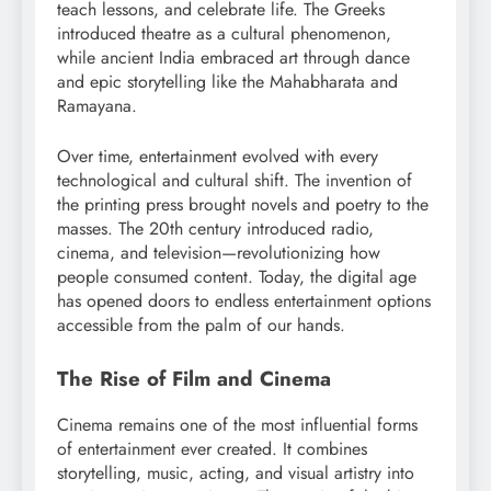
teach lessons, and celebrate life. The Greeks
introduced theatre as a cultural phenomenon,
while ancient India embraced art through dance
and epic storytelling like the Mahabharata and
Ramayana.
Over time, entertainment evolved with every
technological and cultural shift. The invention of
the printing press brought novels and poetry to the
masses. The 20th century introduced radio,
cinema, and television—revolutionizing how
people consumed content. Today, the digital age
has opened doors to endless entertainment options
accessible from the palm of our hands.
The Rise of Film and Cinema
Cinema remains one of the most influential forms
of entertainment ever created. It combines
storytelling, music, acting, and visual artistry into