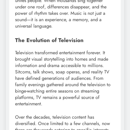
unites people. When thousands sing together
under one roof, differences disappear, and the
power of rhythm takes over. Music is not just a
sound—it is an experience, a memory, and a
universal language.
The Evolution of Television
Television transformed entertainment forever. It
brought visual storytelling into homes and made
information and drama accessible to millions.
Sitcoms, talk shows, soap operas, and reality TV
have defined generations of audiences. From
family evenings gathered around the television to
binge-watching entire seasons on streaming
platforms, TV remains a powerful source of
entertainment.
Over the decades, television content has
diversified. Once limited to a few channels, now
there are thousands catering to specific interests—