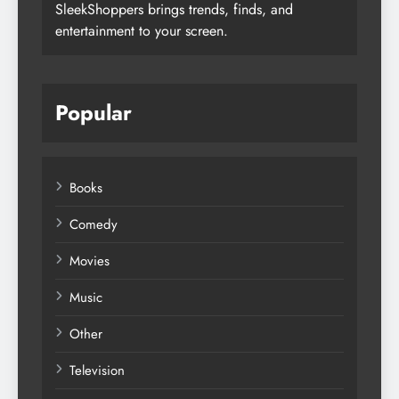
SleekShoppers brings trends, finds, and
entertainment to your screen.
Popular
Books
Comedy
Movies
Music
Other
Television