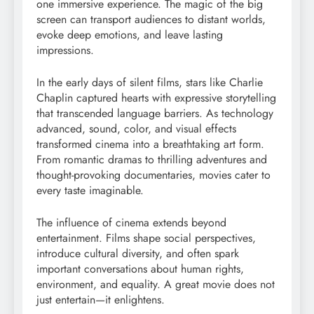
one immersive experience. The magic of the big
screen can transport audiences to distant worlds,
evoke deep emotions, and leave lasting
impressions.
In the early days of silent films, stars like Charlie
Chaplin captured hearts with expressive storytelling
that transcended language barriers. As technology
advanced, sound, color, and visual effects
transformed cinema into a breathtaking art form.
From romantic dramas to thrilling adventures and
thought-provoking documentaries, movies cater to
every taste imaginable.
The influence of cinema extends beyond
entertainment. Films shape social perspectives,
introduce cultural diversity, and often spark
important conversations about human rights,
environment, and equality. A great movie does not
just entertain—it enlightens.