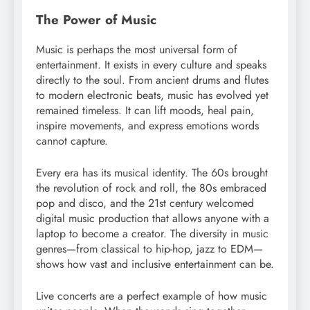
The Power of Music
Music is perhaps the most universal form of
entertainment. It exists in every culture and speaks
directly to the soul. From ancient drums and flutes
to modern electronic beats, music has evolved yet
remained timeless. It can lift moods, heal pain,
inspire movements, and express emotions words
cannot capture.
Every era has its musical identity. The 60s brought
the revolution of rock and roll, the 80s embraced
pop and disco, and the 21st century welcomed
digital music production that allows anyone with a
laptop to become a creator. The diversity in music
genres—from classical to hip-hop, jazz to EDM—
shows how vast and inclusive entertainment can be.
Live concerts are a perfect example of how music