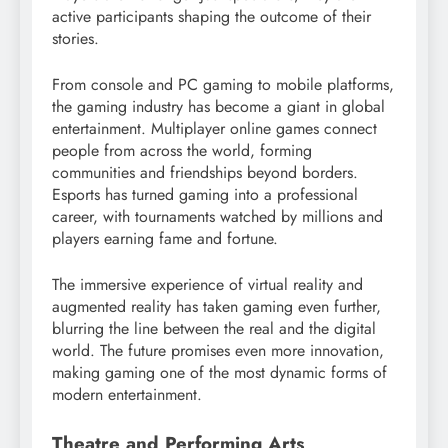
active participants shaping the outcome of their
stories.
From console and PC gaming to mobile platforms,
the gaming industry has become a giant in global
entertainment. Multiplayer online games connect
people from across the world, forming
communities and friendships beyond borders.
Esports has turned gaming into a professional
career, with tournaments watched by millions and
players earning fame and fortune.
The immersive experience of virtual reality and
augmented reality has taken gaming even further,
blurring the line between the real and the digital
world. The future promises even more innovation,
making gaming one of the most dynamic forms of
modern entertainment.
Theatre and Performing Arts