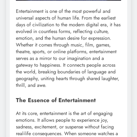
Entertainment is one of the most powerful and
universal aspects of human life. From the earliest
days of civilization to the modern digital era, it has
evolved in countless forms, reflecting culture,
emotion, and the human desire for expression.
Whether it comes through music, film, games,
theatre, sports, or online platforms, entertainment
serves as a mirror to our imagination and a
gateway to happiness. It connects people across
the world, breaking boundaries of language and
geography, uniting hearts through shared laughter,
thrill, and awe.
The Essence of Entertainment
At its core, entertainment is the art of engaging
emotions. It allows people to experience joy,
sadness, excitement, or suspense without facing
real-life consequences. When someone watches a