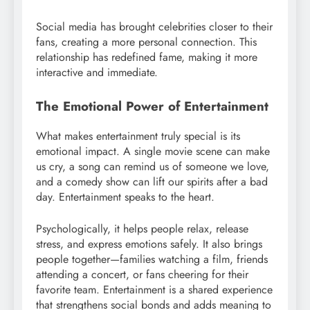
Social media has brought celebrities closer to their
fans, creating a more personal connection. This
relationship has redefined fame, making it more
interactive and immediate.
The Emotional Power of Entertainment
What makes entertainment truly special is its
emotional impact. A single movie scene can make
us cry, a song can remind us of someone we love,
and a comedy show can lift our spirits after a bad
day. Entertainment speaks to the heart.
Psychologically, it helps people relax, release
stress, and express emotions safely. It also brings
people together—families watching a film, friends
attending a concert, or fans cheering for their
favorite team. Entertainment is a shared experience
that strengthens social bonds and adds meaning to