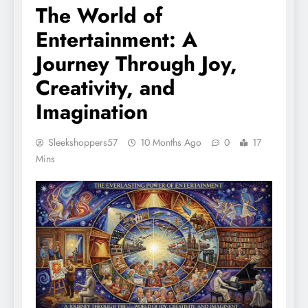
The World of
Entertainment: A
Journey Through Joy,
Creativity, and
Imagination
Sleekshoppers57
10 Months Ago
0
17
Mins