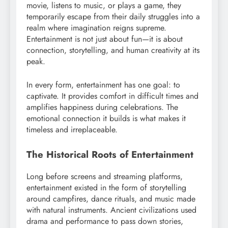
movie, listens to music, or plays a game, they
temporarily escape from their daily struggles into a
realm where imagination reigns supreme.
Entertainment is not just about fun—it is about
connection, storytelling, and human creativity at its
peak.
In every form, entertainment has one goal: to
captivate. It provides comfort in difficult times and
amplifies happiness during celebrations. The
emotional connection it builds is what makes it
timeless and irreplaceable.
The Historical Roots of Entertainment
Long before screens and streaming platforms,
entertainment existed in the form of storytelling
around campfires, dance rituals, and music made
with natural instruments. Ancient civilizations used
drama and performance to pass down stories,