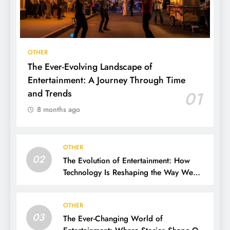
OTHER
The Ever-Evolving Landscape of
Entertainment: A Journey Through Time
and Trends
01
8 months ago
OTHER
02
The Evolution of Entertainment: How
Technology Is Reshaping the Way We
Experience Fun
OTHER
03
The Ever-Changing World of