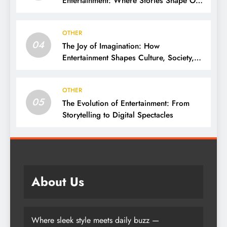
Entertainment: Where Stories Shape Our
Lives
OTHER
04
The Joy of Imagination: How
Entertainment Shapes Culture, Society,
and Daily Life
OTHER
05
The Evolution of Entertainment: From
Storytelling to Digital Spectacles
About Us
Where sleek style meets daily buzz —