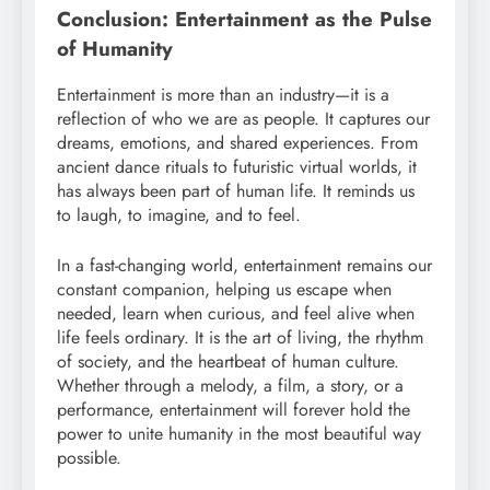
Conclusion: Entertainment as the Pulse
of Humanity
Entertainment is more than an industry—it is a
reflection of who we are as people. It captures our
dreams, emotions, and shared experiences. From
ancient dance rituals to futuristic virtual worlds, it
has always been part of human life. It reminds us
to laugh, to imagine, and to feel.
In a fast-changing world, entertainment remains our
constant companion, helping us escape when
needed, learn when curious, and feel alive when
life feels ordinary. It is the art of living, the rhythm
of society, and the heartbeat of human culture.
Whether through a melody, a film, a story, or a
performance, entertainment will forever hold the
power to unite humanity in the most beautiful way
possible.