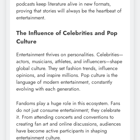
podcasts keep literature alive in new formats,
proving that stories will always be the heartbeat of
entertainment.
The Influence of Celebrities and Pop
Culture
Entertainment thrives on personalities. Celebrities—
actors, musicians, athletes, and influencers—shape
global culture. They set fashion trends, influence
opinions, and inspire millions. Pop culture is the
language of modern entertainment, constantly
evolving with each generation.
Fandoms play a huge role in this ecosystem. Fans
do not just consume entertainment; they celebrate
it. From attending concerts and conventions to
creating fan art and online discussions, audiences
have become active participants in shaping
entertainment culture.