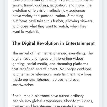
sports, travel, cooking, education, and more. The
evolution of television reflects how audiences
crave variety and personalization. Streaming
platforms have taken this further, allowing viewers
to choose what they want to watch, when they
want to watch it.
The Digital Revolution in Entertainment
The arrival of the internet changed everything. The
digital revolution gave birth to online videos,
gaming, social media, and streaming platforms
that redefined entertainment. No longer confined
to cinemas or televisions, entertainment now lives
inside our smartphones, laptops, and even
smartwatches.
Social media platforms have turned ordinary
people into global entertainers. Short-form videos,
memes, and live streams have created a new