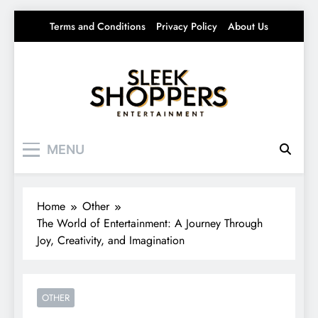
Skip
Terms and Conditions
Privacy Policy
About Us
to
content
Sleek Shoppers
Your source for everything Entertainment
MENU
Home
Other
The World of Entertainment: A Journey Through
Joy, Creativity, and Imagination
OTHER