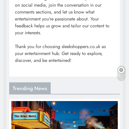
on social media, join the conversation in our
comments sections, and let us know what
entertainment you’re passionate about. Your
feedback helps us grow and tailor our content to
your interests.
Thank you for choosing sleekshoppers.co.uk as
your entertainment hub. Get ready to explore,
discover, and be entertained!
Trending News