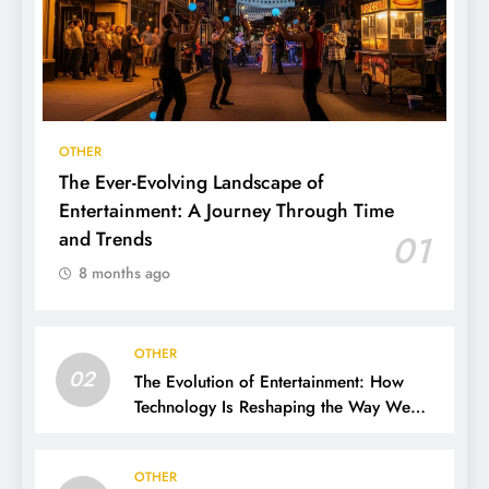
OTHER
The Ever-Evolving Landscape of
Entertainment: A Journey Through Time
and Trends
01
8 months ago
OTHER
02
The Evolution of Entertainment: How
Technology Is Reshaping the Way We
Experience Fun
OTHER