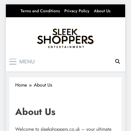
Skip
Terms and Conditions
Privacy Policy
About Us
to
content
Sleek Shoppers
Your source for everything Entertainment
MENU
Home
About Us
About Us
Welcome to sleekshoppers.co.uk – your ultimate