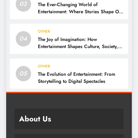
03
The Ever-Changing World of
Entertainment: Where Stories Shape Our
Lives
OTHER
04
The Joy of Imagination: How
Entertainment Shapes Culture, Society,
and Daily Life
OTHER
05
The Evolution of Entertainment: From
Storytelling to Digital Spectacles
About Us