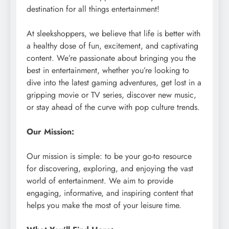
destination for all things entertainment!
At sleekshoppers, we believe that life is better with
a healthy dose of fun, excitement, and captivating
content. We’re passionate about bringing you the
best in entertainment, whether you’re looking to
dive into the latest gaming adventures, get lost in a
gripping movie or TV series, discover new music,
or stay ahead of the curve with pop culture trends.
Our Mission:
Our mission is simple: to be your go-to resource
for discovering, exploring, and enjoying the vast
world of entertainment. We aim to provide
engaging, informative, and inspiring content that
helps you make the most of your leisure time.