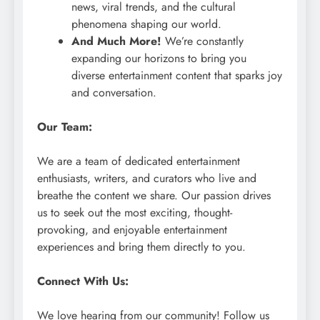
news, viral trends, and the cultural
phenomena shaping our world.
And Much More!
We’re constantly
expanding our horizons to bring you
diverse entertainment content that sparks joy
and conversation.
Our Team:
We are a team of dedicated entertainment
enthusiasts, writers, and curators who live and
breathe the content we share. Our passion drives
us to seek out the most exciting, thought-
provoking, and enjoyable entertainment
experiences and bring them directly to you.
Connect With Us:
We love hearing from our community! Follow us