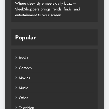
Where sleek style meets daily buzz —
SleekShoppers brings trends, finds, and
entertainment to your screen.
Popular
Books
Comedy
Movies
Music
Other
Television