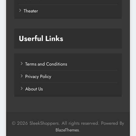
Theater
Userful Links
Terms and Conditions
Privacy Policy
About Us
© 2026 SleekShoppers. All rights reserved. Powered By
.
BlazeThemes