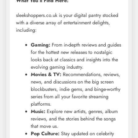
What You’ll Find Here:
sleekshoppers.co.uk is your digital pantry stocked
with a diverse array of entertainment delights,
including:
Gaming:
From in-depth reviews and guides
for the hottest new releases to nostalgic
looks back at classics and insights into the
evolving gaming industry.
Movies & TV:
Recommendations, reviews,
news, and discussions on the big screen
blockbusters, indie gems, and binge-worthy
series from all your favorite streaming
platforms.
Music:
Explore new artists, genres, album
reviews, and the stories behind the songs
that move us.
Pop Culture:
Stay updated on celebrity