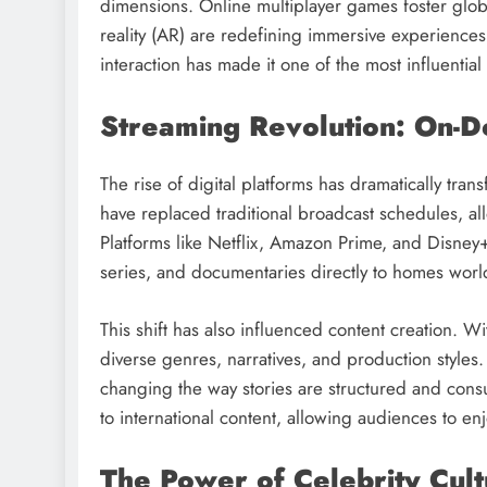
dimensions. Online multiplayer games foster glob
reality (AR) are redefining immersive experiences.
interaction has made it one of the most influential
Streaming Revolution: On-
The rise of digital platforms has dramatically tr
have replaced traditional broadcast schedules, a
Platforms like Netflix, Amazon Prime, and Disney+
series, and documentaries directly to homes wor
This shift has also influenced content creation. 
diverse genres, narratives, and production style
changing the way stories are structured and co
to international content, allowing audiences to en
The Power of Celebrity Cul