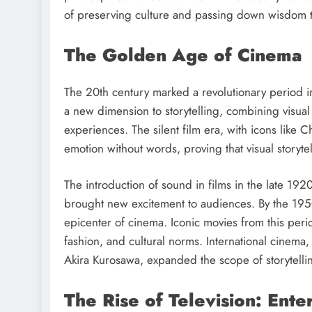
of preserving culture and passing down wisdom 
The Golden Age of Cinema
The 20th century marked a revolutionary period i
a new dimension to storytelling, combining visual
experiences. The silent film era, with icons lik
emotion without words, proving that visual storyte
The introduction of sound in films in the late 19
brought new excitement to audiences. By the 1950s
epicenter of cinema. Iconic movies from this perio
fashion, and cultural norms. International cinema,
Akira Kurosawa, expanded the scope of storytellin
The Rise of Television: Ent