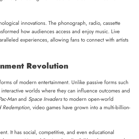
ological innovations. The phonograph, radio, cassette
nsformed how audiences access and enjoy music. Live
aralleled experiences, allowing fans to connect with artists
inment Revolution
orms of modern entertainment. Unlike passive forms such
n interactive worlds where they can influence outcomes and
Pac-Man
and
Space Invaders
to modern open-world
 Redemption
, video games have grown into a multi-billion-
t. It has social, competitive, and even educational