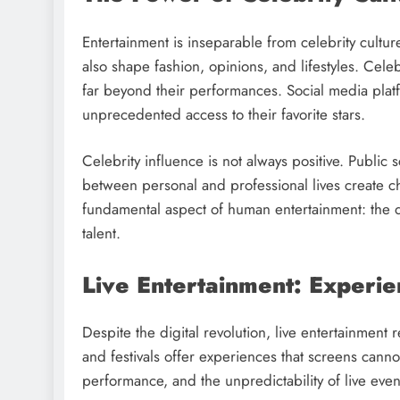
Entertainment is inseparable from celebrity cultur
also shape fashion, opinions, and lifestyles. Cel
far beyond their performances. Social media plat
unprecedented access to their favorite stars.
Celebrity influence is not always positive. Public 
between personal and professional lives create cha
fundamental aspect of human entertainment: the d
talent.
Live Entertainment: Experi
Despite the digital revolution, live entertainment 
and festivals offer experiences that screens cann
performance, and the unpredictability of live even