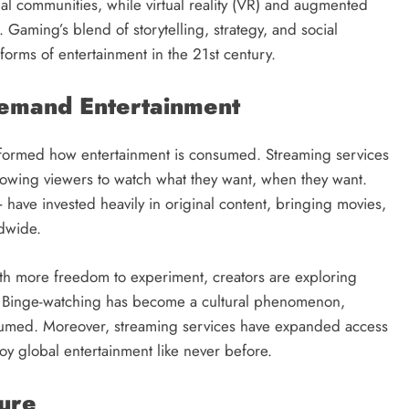
al communities, while virtual reality (VR) and augmented
 Gaming’s blend of storytelling, strategy, and social
 forms of entertainment in the 21st century.
Demand Entertainment
ansformed how entertainment is consumed. Streaming services
llowing viewers to watch what they want, when they want.
 have invested heavily in original content, bringing movies,
ldwide.
With more freedom to experiment, creators are exploring
s. Binge-watching has become a cultural phenomenon,
nsumed. Moreover, streaming services have expanded access
joy global entertainment like never before.
ture