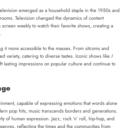
television emerged as a household staple in the 1950s and
g rooms. Television changed the dynamics of content
screen weekly to watch their favorite shows, creating a
.
ng it more accessible to the masses. From sitcoms and
d variety, catering to diverse tastes. Iconic shows like
I
ft lasting impressions on popular culture and continue to
age
ainment, capable of expressing emotions that words alone
dern pop hits, music transcends borders and generations.
vity of human expression. Jazz, rock ‘n’ roll, hip-hop, and
genres, reflecting the times and the communities from