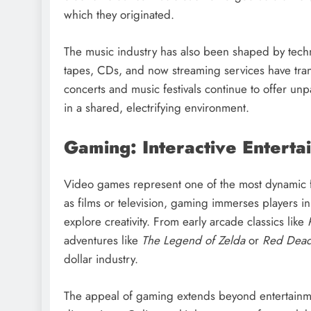
which they originated.
The music industry has also been shaped by techn
tapes, CDs, and now streaming services have tra
concerts and music festivals continue to offer unp
in a shared, electrifying environment.
Gaming: Interactive Enterta
Video games represent one of the most dynamic f
as films or television, gaming immerses players i
explore creativity. From early arcade classics like
adventures like
The Legend of Zelda
or
Red Dead
dollar industry.
The appeal of gaming extends beyond entertainmen