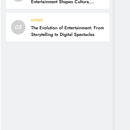
Entertainment Shapes Culture,
Society, and Daily Life
OTHER
05
The Evolution of Entertainment: From
Storytelling to Digital Spectacles