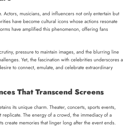
e. Actors, musicians, and influencers not only entertain but
ebrities have become cultural icons whose actions resonate
forms have amplified this phenomenon, offering fans
scrutiny, pressure to maintain images, and the blurring line
llenges. Yet, the fascination with celebrities underscores a
esire to connect, emulate, and celebrate extraordinary
ences That Transcend Screens
retains its unique charm. Theater, concerts, sports events,
ot replicate. The energy of a crowd, the immediacy of a
ts create memories that linger long after the event ends.