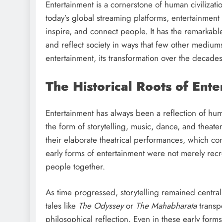
Entertainment is a cornerstone of human civilizatio
today’s global streaming platforms, entertainment 
inspire, and connect people. It has the remarkable
and reflect society in ways that few other mediums 
entertainment, its transformation over the decades
The Historical Roots of Ent
Entertainment has always been a reflection of huma
the form of storytelling, music, dance, and theat
their elaborate theatrical performances, which c
early forms of entertainment were not merely re
people together.
As time progressed, storytelling remained central 
tales like
The Odyssey
or
The Mahabharata
transpo
philosophical reflection. Even in these early fo