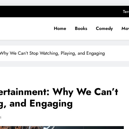
Ter
Home
Books
Comedy
Mov
: Why We Can’t Stop Watching, Playing, and Engaging
tertainment: Why We Can’t
g, and Engaging
s