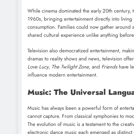
While cinema dominated the early 20th century, 
1960s, bringing entertainment directly into livin
consumption. Families could now gather around a 
shared cultural experience unlike anything before
Television also democratized entertainment, maki
dramas to reality shows and news, television offere
Love Lucy
,
The Twilight Zone
, and
Friends
have le
influence modern entertainment.
Music: The Universal Langu
Music has always been a powerful form of entert
cannot capture. From classical symphonies to mo
The evolution of music is a testament to the creati
electronic dance music each emerged as distinct 