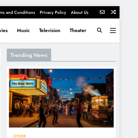
ms and Conditions
Privacy Policy
About Us
ies
Music
Television
Theater
Trending News
OTHER