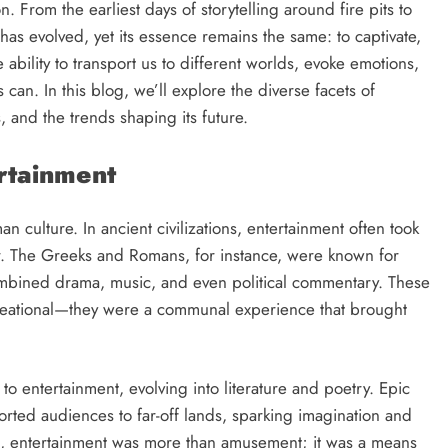
n. From the earliest days of storytelling around fire pits to
has evolved, yet its essence remains the same: to captivate,
 ability to transport us to different worlds, evoke emotions,
can. In this blog, we’ll explore the diverse facets of
, and the trends shaping its future.
ertainment
n culture. In ancient civilizations, entertainment often took
er. The Greeks and Romans, for instance, were known for
ombined drama, music, and even political commentary. These
creational—they were a communal experience that brought
to entertainment, evolving into literature and poetry. Epic
rted audiences to far-off lands, sparking imagination and
rms, entertainment was more than amusement; it was a means