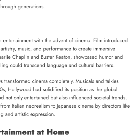
through generations.
n entertainment with the advent of cinema. Film introduced
 artistry, music, and performance to create immersive
e Charlie Chaplin and Buster Keaton, showcased humor and
lling could transcend language and cultural barriers.
20s transformed cinema completely. Musicals and talkies
, Hollywood had solidified its position as the global
d not only entertained but also influenced societal trends,
 from Italian neorealism to Japanese cinema by directors like
g and artistic expression.
ertainment at Home