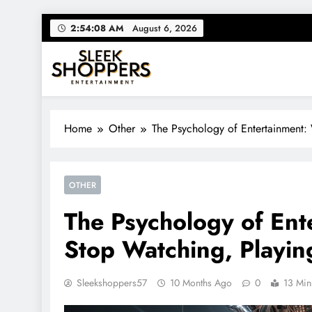
Skip
2:54:09 AM
August 6, 2026
to
content
Sleek Shoppers
Your source for everything Entertainment
Home
Other
The Psychology of Entertainment
OTHER
The Psychology of En
Stop Watching, Playin
Sleekshoppers57
10 Months Ago
0
13 Min