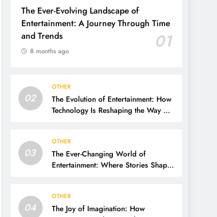
The Ever-Evolving Landscape of
Entertainment: A Journey Through Time
and Trends
01
8 months ago
OTHER
02
The Evolution of Entertainment: How
Technology Is Reshaping the Way We
Experience Fun
OTHER
03
The Ever-Changing World of
Entertainment: Where Stories Shape
Our Lives
OTHER
04
The Joy of Imagination: How