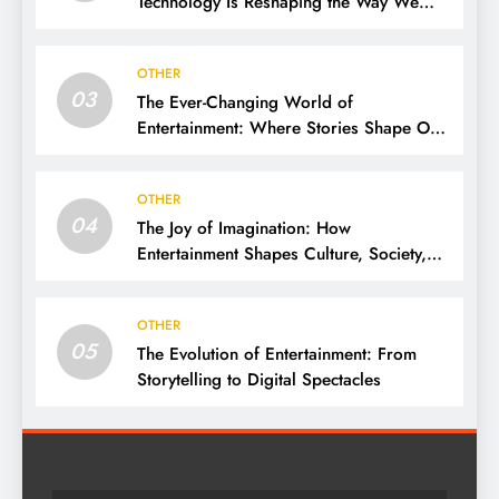
Technology Is Reshaping the Way We
Experience Fun
OTHER
03
The Ever-Changing World of
Entertainment: Where Stories Shape Our
Lives
OTHER
04
The Joy of Imagination: How
Entertainment Shapes Culture, Society,
and Daily Life
OTHER
05
The Evolution of Entertainment: From
Storytelling to Digital Spectacles