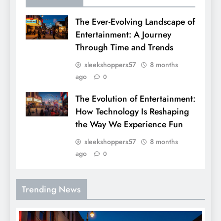
The Ever-Evolving Landscape of
Entertainment: A Journey
Through Time and Trends
sleekshoppers57
8 months
ago
0
The Evolution of Entertainment:
How Technology Is Reshaping
the Way We Experience Fun
sleekshoppers57
8 months
ago
0
Trending News