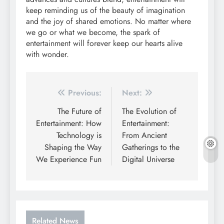
keep reminding us of the beauty of imagination
and the joy of shared emotions. No matter where
we go or what we become, the spark of
entertainment will forever keep our hearts alive
with wonder.
Post
Previous:
Next:
navigation
The Future of
The Evolution of
Entertainment: How
Entertainment:
Technology is
From Ancient
Shaping the Way
Gatherings to the
We Experience Fun
Digital Universe
Related News