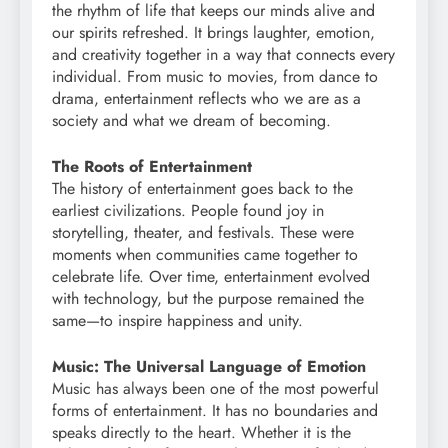
the rhythm of life that keeps our minds alive and
our spirits refreshed. It brings laughter, emotion,
and creativity together in a way that connects every
individual. From music to movies, from dance to
drama, entertainment reflects who we are as a
society and what we dream of becoming.
The Roots of Entertainment
The history of entertainment goes back to the
earliest civilizations. People found joy in
storytelling, theater, and festivals. These were
moments when communities came together to
celebrate life. Over time, entertainment evolved
with technology, but the purpose remained the
same—to inspire happiness and unity.
Music: The Universal Language of Emotion
Music has always been one of the most powerful
forms of entertainment. It has no boundaries and
speaks directly to the heart. Whether it is the