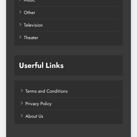
Music
Other
Television
Theater
Userful Links
Terms and Conditions
Privacy Policy
About Us