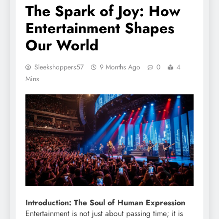
The Spark of Joy: How
Entertainment Shapes
Our World
Sleekshoppers57
9 Months Ago
0
4
Mins
Introduction: The Soul of Human Expression
Entertainment is not just about passing time; it is