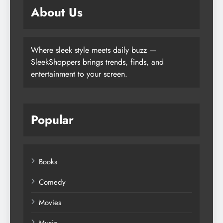
About Us
Where sleek style meets daily buzz —
SleekShoppers brings trends, finds, and
entertainment to your screen.
Popular
Books
Comedy
Movies