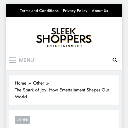
Skip
Terms and Conditions
Privacy Policy
About Us
to
content
Sleek Shoppers
Your source for everything Entertainment
MENU
Home
Other
The Spark of Joy: How Entertainment Shapes Our
World
OTHER