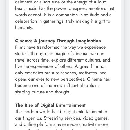
calmness of a soft tune or the energy of a loud
beat, music has the power to express emotions that
words cannot. It is a companion in solitude and a
celebration in gatherings, truly making it a gift to
humanity.
Cinema: A Journey Through Imagination
Films have transformed the way we experience
stories. Through the magic of cinema, we can
travel across time, explore different cultures, and
live the experiences of others. A great film not
only entertains but also teaches, motivates, and
opens our eyes to new perspectives. Cinema has
become one of the most influential tools in
shaping culture and thought.
The Rise of Digital Entertainment
The modern world has brought entertainment to
our fingertips. Streaming services, video games,
and online platforms have made creativity more