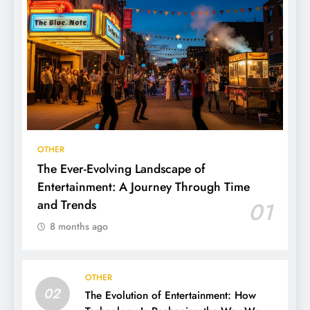
OTHER
The Ever-Evolving Landscape of
Entertainment: A Journey Through Time
and Trends
01
8 months ago
OTHER
02
The Evolution of Entertainment: How