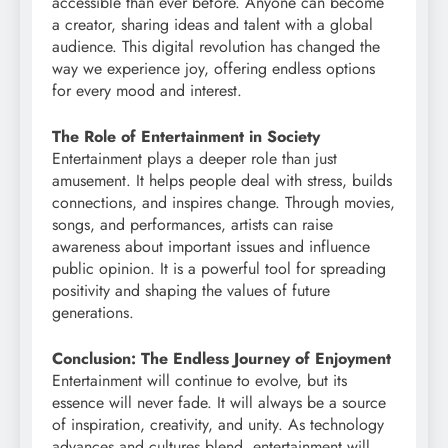
accessible than ever before. Anyone can become
a creator, sharing ideas and talent with a global
audience. This digital revolution has changed the
way we experience joy, offering endless options
for every mood and interest.
The Role of Entertainment in Society
Entertainment plays a deeper role than just
amusement. It helps people deal with stress, builds
connections, and inspires change. Through movies,
songs, and performances, artists can raise
awareness about important issues and influence
public opinion. It is a powerful tool for spreading
positivity and shaping the values of future
generations.
Conclusion: The Endless Journey of Enjoyment
Entertainment will continue to evolve, but its
essence will never fade. It will always be a source
of inspiration, creativity, and unity. As technology
advances and cultures blend, entertainment will