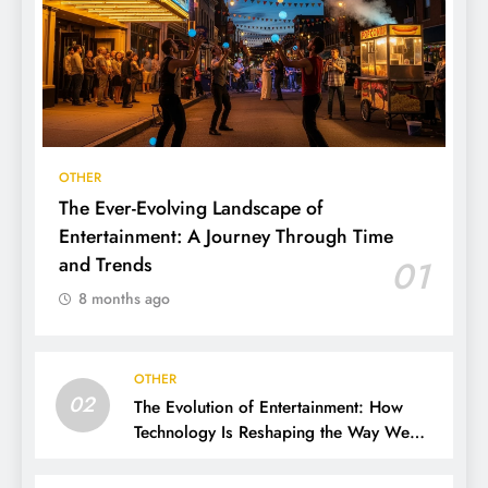
OTHER
The Ever-Evolving Landscape of
Entertainment: A Journey Through Time
and Trends
01
8 months ago
OTHER
02
The Evolution of Entertainment: How
Technology Is Reshaping the Way We
Experience Fun