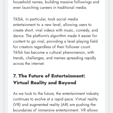
household names, building massive followings and
even launching careers in traditional media.
TikTok, in particular, took social media
entertainment to a new level, allowing users to
create short, viral videos with music, comedy, and
dance. The platform’s algorithm made it easier for
content to go viral, providing a level playing field
for creators regardless of their follower count.
TikTok has become a cultural phenomenon, with
trends, challenges, and memes spreading rapidly
across the internet.
7.
The Future of Entertainment:
Virtual Reality and Beyond
As we look to the future, the entertainment industry
continues to evolve at a rapid pace. Virtual reality
(VR) and augmented reality (AR) are pushing the
boundaries of immersive entertainment. VR allows