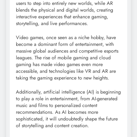
users to step into entirely new worlds, while AR
blends the physical and digital worlds, creating
interactive experiences that enhance gaming,
storytelling, and live performances.
Video games, once seen as a niche hobby, have
become a dominant form of entertainment, with
massive global audiences and competitive esports
leagues. The rise of mobile gaming and cloud
gaming has made video games even more
accessible, and technologies like VR and AR are
taking the gaming experience to new heights.
Additionally, artificial intelligence (AI) is beginning
to play a role in entertainment, from AI-generated
music and films to personalized content
recommendations. As AI becomes more
sophisticated, it will undoubtedly shape the future
of storytelling and content creation.