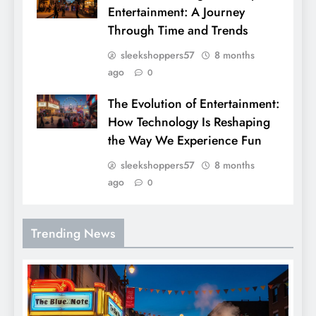
Entertainment: A Journey
Through Time and Trends
sleekshoppers57
8 months
ago
0
The Evolution of Entertainment:
How Technology Is Reshaping
the Way We Experience Fun
sleekshoppers57
8 months
ago
0
Trending News