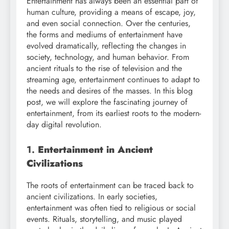
Entertainment has always been an essential part of
human culture, providing a means of escape, joy,
and even social connection. Over the centuries,
the forms and mediums of entertainment have
evolved dramatically, reflecting the changes in
society, technology, and human behavior. From
ancient rituals to the rise of television and the
streaming age, entertainment continues to adapt to
the needs and desires of the masses. In this blog
post, we will explore the fascinating journey of
entertainment, from its earliest roots to the modern-
day digital revolution.
1.
Entertainment in Ancient
Civilizations
The roots of entertainment can be traced back to
ancient civilizations. In early societies,
entertainment was often tied to religious or social
events. Rituals, storytelling, and music played