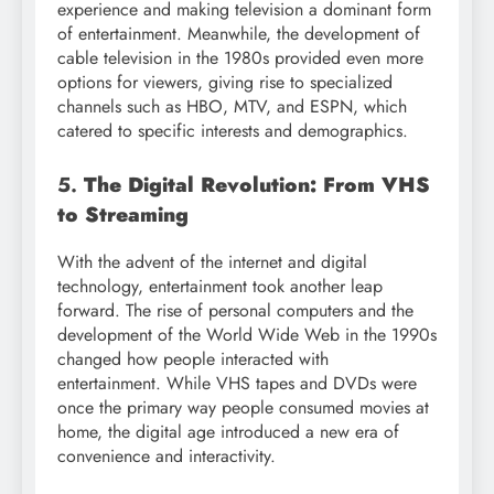
experience and making television a dominant form
of entertainment. Meanwhile, the development of
cable television in the 1980s provided even more
options for viewers, giving rise to specialized
channels such as HBO, MTV, and ESPN, which
catered to specific interests and demographics.
5.
The Digital Revolution: From VHS
to Streaming
With the advent of the internet and digital
technology, entertainment took another leap
forward. The rise of personal computers and the
development of the World Wide Web in the 1990s
changed how people interacted with
entertainment. While VHS tapes and DVDs were
once the primary way people consumed movies at
home, the digital age introduced a new era of
convenience and interactivity.