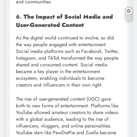
and communities.
6.
The Impact of Social Media and
User-Generated Content
As the digital world continued to evolve, so did
the way people engaged with entertainment.
Social media platforms such as Facebook, Twitter,
Instagram, and TikTok transformed the way people
shared and consumed content. Social media
became a key player in the entertainment
ecosystem, enabling individuals to become
creators and influencers in their own right.
The rise of user-generated content (UGC) gave
birth to new forms of entertainment. Platforms like
YouTube allowed amateur creators to share videos
with a global audience, leading to the rise of
influencers, vloggers, and online personalities.
YouTube stars like PewDiePie and Zoella became