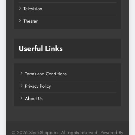
Television
Theater
Userful Links
Terms and Conditions
Privacy Policy
About Us
© 2026 SleekShoppers. All rights reserved. Powered By