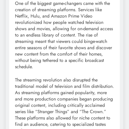
One of the biggest game-changers came with the
creation of streaming platforms. Services like
Netflix, Hulu, and Amazon Prime Video
revolutionized how people watched television
shows and movies, allowing for on-demand access
to an endless library of content. The rise of
streaming meant that viewers could binge-watch
entire seasons of their favorite shows and discover
new content from the comfort of their homes,
without being tethered to a specific broadcast
schedule.
The streaming revolution also disrupted the
traditional model of television and film distribution.
As streaming platforms gained popularity, more
and more production companies began producing
original content, including critically acclaimed
series like “Stranger Things” and “The Crown.”
These platforms also allowed for niche content to
find an audience, catering to specialized tastes