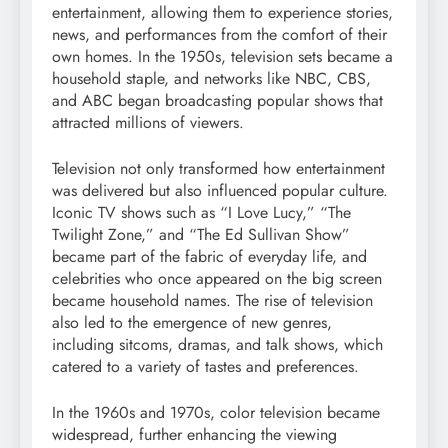
entertainment, allowing them to experience stories,
news, and performances from the comfort of their
own homes. In the 1950s, television sets became a
household staple, and networks like NBC, CBS,
and ABC began broadcasting popular shows that
attracted millions of viewers.
Television not only transformed how entertainment
was delivered but also influenced popular culture.
Iconic TV shows such as “I Love Lucy,” “The
Twilight Zone,” and “The Ed Sullivan Show”
became part of the fabric of everyday life, and
celebrities who once appeared on the big screen
became household names. The rise of television
also led to the emergence of new genres,
including sitcoms, dramas, and talk shows, which
catered to a variety of tastes and preferences.
In the 1960s and 1970s, color television became
widespread, further enhancing the viewing