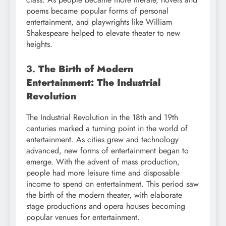
poems became popular forms of personal
entertainment, and playwrights like William
Shakespeare helped to elevate theater to new
heights.
3.
The Birth of Modern
Entertainment: The Industrial
Revolution
The Industrial Revolution in the 18th and 19th
centuries marked a turning point in the world of
entertainment. As cities grew and technology
advanced, new forms of entertainment began to
emerge. With the advent of mass production,
people had more leisure time and disposable
income to spend on entertainment. This period saw
the birth of the modern theater, with elaborate
stage productions and opera houses becoming
popular venues for entertainment.