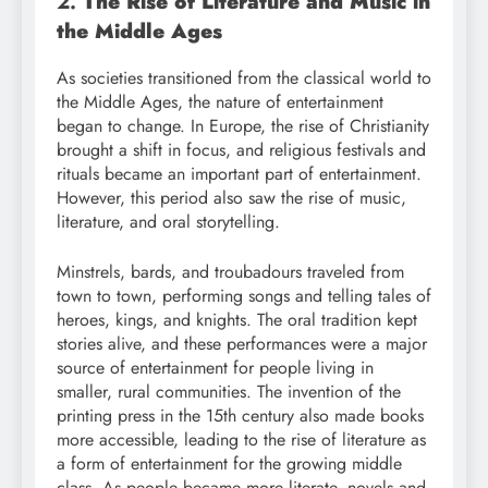
2.
The Rise of Literature and Music in
the Middle Ages
As societies transitioned from the classical world to
the Middle Ages, the nature of entertainment
began to change. In Europe, the rise of Christianity
brought a shift in focus, and religious festivals and
rituals became an important part of entertainment.
However, this period also saw the rise of music,
literature, and oral storytelling.
Minstrels, bards, and troubadours traveled from
town to town, performing songs and telling tales of
heroes, kings, and knights. The oral tradition kept
stories alive, and these performances were a major
source of entertainment for people living in
smaller, rural communities. The invention of the
printing press in the 15th century also made books
more accessible, leading to the rise of literature as
a form of entertainment for the growing middle
class. As people became more literate, novels and