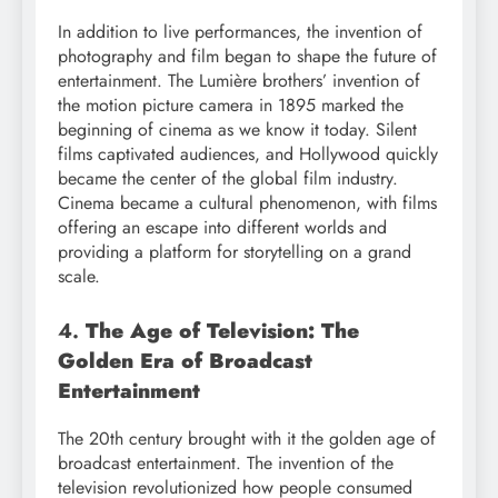
In addition to live performances, the invention of
photography and film began to shape the future of
entertainment. The Lumière brothers’ invention of
the motion picture camera in 1895 marked the
beginning of cinema as we know it today. Silent
films captivated audiences, and Hollywood quickly
became the center of the global film industry.
Cinema became a cultural phenomenon, with films
offering an escape into different worlds and
providing a platform for storytelling on a grand
scale.
4.
The Age of Television: The
Golden Era of Broadcast
Entertainment
The 20th century brought with it the golden age of
broadcast entertainment. The invention of the
television revolutionized how people consumed