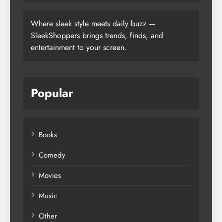
Where sleek style meets daily buzz —
SleekShoppers brings trends, finds, and
entertainment to your screen.
Popular
Books
Comedy
Movies
Music
Other