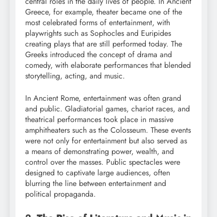
central roles in the daily lives of people. In Ancient
Greece, for example, theater became one of the
most celebrated forms of entertainment, with
playwrights such as Sophocles and Euripides
creating plays that are still performed today. The
Greeks introduced the concept of drama and
comedy, with elaborate performances that blended
storytelling, acting, and music.
In Ancient Rome, entertainment was often grand
and public. Gladiatorial games, chariot races, and
theatrical performances took place in massive
amphitheaters such as the Colosseum. These events
were not only for entertainment but also served as
a means of demonstrating power, wealth, and
control over the masses. Public spectacles were
designed to captivate large audiences, often
blurring the line between entertainment and
political propaganda.