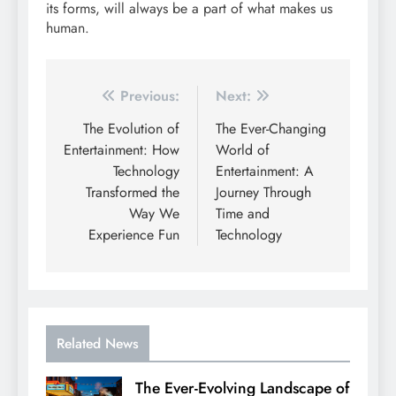
its forms, will always be a part of what makes us
human.
Post
Previous:
Next:
navigation
The Evolution of
The Ever-Changing
Entertainment: How
World of
Technology
Entertainment: A
Transformed the
Journey Through
Way We
Time and
Experience Fun
Technology
Related News
The Ever-Evolving Landscape of