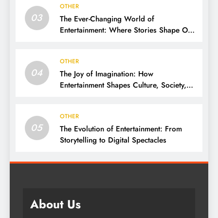
OTHER
03
The Ever-Changing World of
Entertainment: Where Stories Shape Our
Lives
OTHER
04
The Joy of Imagination: How
Entertainment Shapes Culture, Society,
and Daily Life
OTHER
05
The Evolution of Entertainment: From
Storytelling to Digital Spectacles
About Us