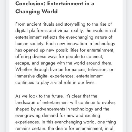
Conclusion: Entertainment in a
Changing World
From ancient rituals and storytelling to the rise of
digital platforms and virtual reality, the evolution of
entertainment reflects the ever-changing nature of
human society. Each new innovation in technology
has opened up new possibilities for entertainment,
offering diverse ways for people to connect,
escape, and engage with the world around them.
Whether through live performances, television, or
immersive digital experiences, entertainment
continues to play a vital role in our lives.
As we look to the future, it’s clear that the
landscape of entertainment will continue to evolve,
shaped by advancements in technology and the
ever-growing demand for new and exciting
experiences. In this ever-changing world, one thing
remains certain: the desire for entertainment, in all