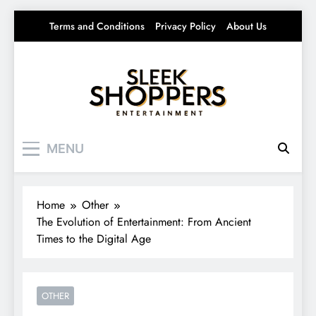
Skip
Terms and Conditions
Privacy Policy
About Us
to
content
Sleek Shoppers
Your source for everything Entertainment
MENU
Home
Other
The Evolution of Entertainment: From Ancient
Times to the Digital Age
OTHER