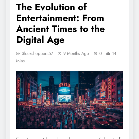
The Evolution of
Entertainment: From
Ancient Times to the
Digital Age
Sleekshoppers57
9 Months Ago
0
14
Mins