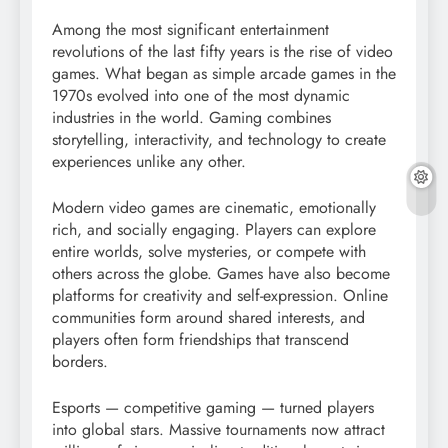
Among the most significant entertainment
revolutions of the last fifty years is the rise of video
games. What began as simple arcade games in the
1970s evolved into one of the most dynamic
industries in the world. Gaming combines
storytelling, interactivity, and technology to create
experiences unlike any other.
Modern video games are cinematic, emotionally
rich, and socially engaging. Players can explore
entire worlds, solve mysteries, or compete with
others across the globe. Games have also become
platforms for creativity and self-expression. Online
communities form around shared interests, and
players often form friendships that transcend
borders.
Esports — competitive gaming — turned players
into global stars. Massive tournaments now attract