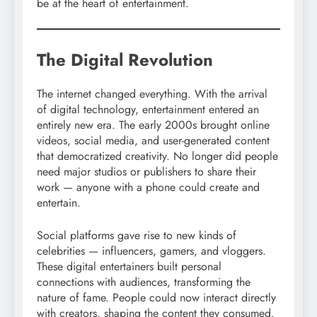
be at the heart of entertainment.
The Digital Revolution
The internet changed everything. With the arrival
of digital technology, entertainment entered an
entirely new era. The early 2000s brought online
videos, social media, and user-generated content
that democratized creativity. No longer did people
need major studios or publishers to share their
work — anyone with a phone could create and
entertain.
Social platforms gave rise to new kinds of
celebrities — influencers, gamers, and vloggers.
These digital entertainers built personal
connections with audiences, transforming the
nature of fame. People could now interact directly
with creators, shaping the content they consumed.