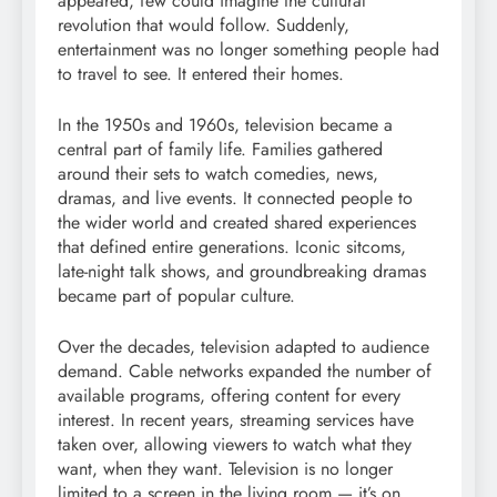
appeared, few could imagine the cultural
revolution that would follow. Suddenly,
entertainment was no longer something people had
to travel to see. It entered their homes.
In the 1950s and 1960s, television became a
central part of family life. Families gathered
around their sets to watch comedies, news,
dramas, and live events. It connected people to
the wider world and created shared experiences
that defined entire generations. Iconic sitcoms,
late-night talk shows, and groundbreaking dramas
became part of popular culture.
Over the decades, television adapted to audience
demand. Cable networks expanded the number of
available programs, offering content for every
interest. In recent years, streaming services have
taken over, allowing viewers to watch what they
want, when they want. Television is no longer
limited to a screen in the living room — it’s on