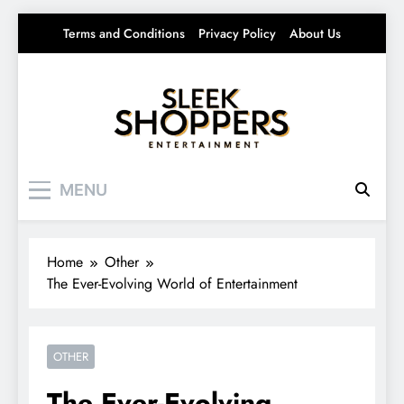
Skip
Terms and Conditions
Privacy Policy
About Us
to
content
Sleek Shoppers
Your source for everything Entertainment
MENU
Home
Other
The Ever-Evolving World of Entertainment
OTHER
The Ever-Evolving