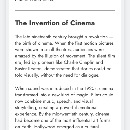
The Invention of Cinema
The late nineteenth century brought a revolution —
the birth of cinema. When the first motion pictures
were shown in small theatres, audiences were
amazed by the illusion of movement. The silent film
era, led by pioneers like Charlie Chaplin and
Buster Keaton, demonstrated that stories could be
told visually, without the need for dialogue.
When sound was introduced in the 1920s, cinema
transformed into a new kind of magic. Films could
now combine music, speech, and visual
storytelling, creating a powerful emotional
experience. By the mid-twentieth century, cinema
had become one of the most influential art forms
on Earth. Hollywood emerged as a cultural