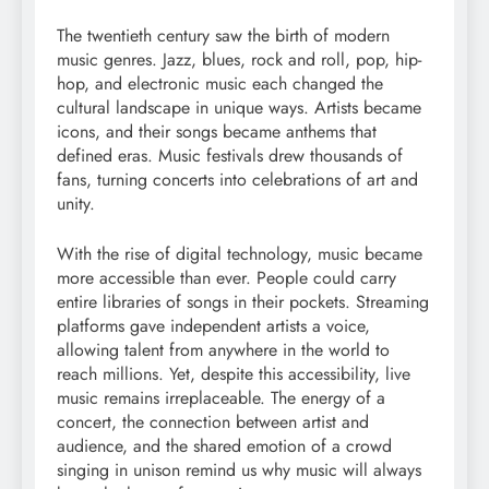
The twentieth century saw the birth of modern
music genres. Jazz, blues, rock and roll, pop, hip-
hop, and electronic music each changed the
cultural landscape in unique ways. Artists became
icons, and their songs became anthems that
defined eras. Music festivals drew thousands of
fans, turning concerts into celebrations of art and
unity.
With the rise of digital technology, music became
more accessible than ever. People could carry
entire libraries of songs in their pockets. Streaming
platforms gave independent artists a voice,
allowing talent from anywhere in the world to
reach millions. Yet, despite this accessibility, live
music remains irreplaceable. The energy of a
concert, the connection between artist and
audience, and the shared emotion of a crowd
singing in unison remind us why music will always