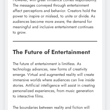
The messages conveyed through entertainment
affect perceptions and behavior. Creators hold the
power to inspire or mislead, to unite or divide. As
audiences become more aware, the demand for
meaningful and inclusive entertainment continues
to grow.
The Future of Entertainment
The future of entertainment is limitless. As
technology advances, new forms of creativity
emerge. Virtual and augmented reality will create
immersive worlds where audiences can live inside
stories. Artificial intelligence will assist in creating
personalized experiences, from music generation
to interactive films.
The boundaries between reality and fiction will