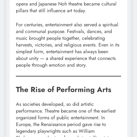
opera and Japanese Noh theatre became cultural
pillars that still influence art today.
For centuries, entertainment also served a spiritual
and communal purpose. Festivals, dances, and
music brought people together, celebrating
harvests, victories, and religious events. Even in its
simplest form, entertainment has always been
about unity — a shared experience that connects
people through emotion and story.
The Rise of Performing Arts
As societies developed, so did artistic
performance. Theatre became one of the earliest
organized forms of public entertainment. In
Europe, the Renaissance period gave rise to
legendary playwrights such as William