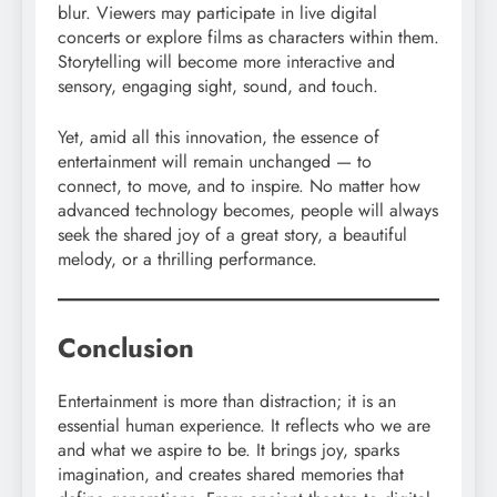
blur. Viewers may participate in live digital
concerts or explore films as characters within them.
Storytelling will become more interactive and
sensory, engaging sight, sound, and touch.
Yet, amid all this innovation, the essence of
entertainment will remain unchanged — to
connect, to move, and to inspire. No matter how
advanced technology becomes, people will always
seek the shared joy of a great story, a beautiful
melody, or a thrilling performance.
Conclusion
Entertainment is more than distraction; it is an
essential human experience. It reflects who we are
and what we aspire to be. It brings joy, sparks
imagination, and creates shared memories that