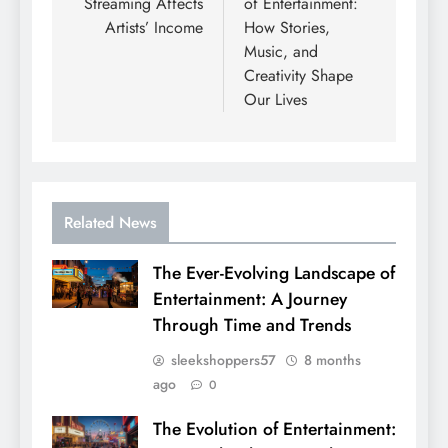
Streaming Affects
of Entertainment:
Artists’ Income
How Stories,
Music, and
Creativity Shape
Our Lives
Related News
The Ever-Evolving Landscape of
Entertainment: A Journey
Through Time and Trends
sleekshoppers57
8 months
ago
0
The Evolution of Entertainment: