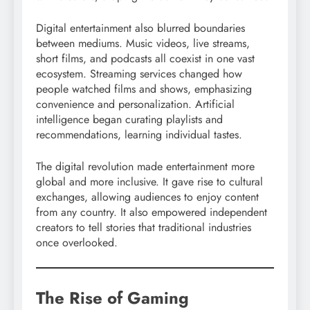
Digital entertainment also blurred boundaries
between mediums. Music videos, live streams,
short films, and podcasts all coexist in one vast
ecosystem. Streaming services changed how
people watched films and shows, emphasizing
convenience and personalization. Artificial
intelligence began curating playlists and
recommendations, learning individual tastes.
The digital revolution made entertainment more
global and more inclusive. It gave rise to cultural
exchanges, allowing audiences to enjoy content
from any country. It also empowered independent
creators to tell stories that traditional industries
once overlooked.
The Rise of Gaming