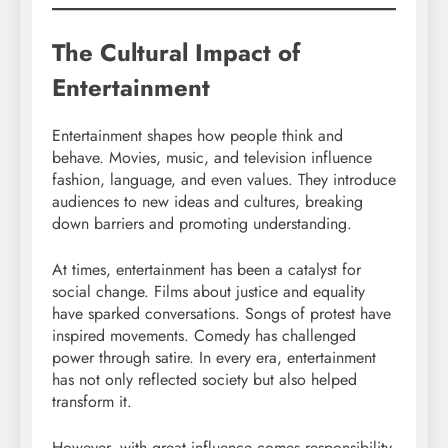
The Cultural Impact of
Entertainment
Entertainment shapes how people think and
behave. Movies, music, and television influence
fashion, language, and even values. They introduce
audiences to new ideas and cultures, breaking
down barriers and promoting understanding.
At times, entertainment has been a catalyst for
social change. Films about justice and equality
have sparked conversations. Songs of protest have
inspired movements. Comedy has challenged
power through satire. In every era, entertainment
has not only reflected society but also helped
transform it.
However, with great influence comes responsibility.