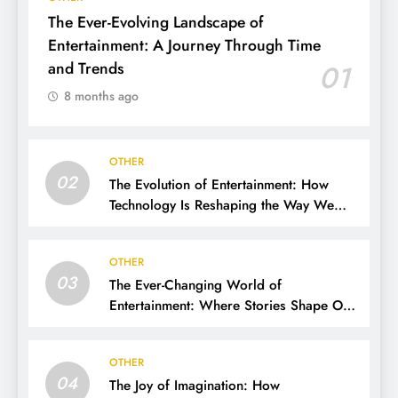
The Ever-Evolving Landscape of
Entertainment: A Journey Through Time
and Trends
01
8 months ago
OTHER
02
The Evolution of Entertainment: How
Technology Is Reshaping the Way We
Experience Fun
OTHER
03
The Ever-Changing World of
Entertainment: Where Stories Shape Our
Lives
OTHER
04
The Joy of Imagination: How