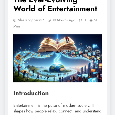
World of Entertainment
Sleekshoppers57
10 Months Ago
0
20
Mins
Introduction
Entertainment is the pulse of modern society. It
shapes how people relax, connect, and understand