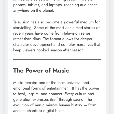
phones, tablets, and laptops, reaching audiences
anywhere on the planet.
Television has also become a powerful medium for
storytelling. Some of the most acclaimed stories of
recent years have come from television series
rather than films. The format allows for deeper
character development and complex narratives that
keep viewers hooked season after season.
The Power of Music
Music remains one of the most universal and
emotional forms of entertainment. It has the power
to heal, inspire, and connect. Every culture and
generation expresses itself through sound. The
evolution of music mirrors human history — from
ancient chants to digital beats.