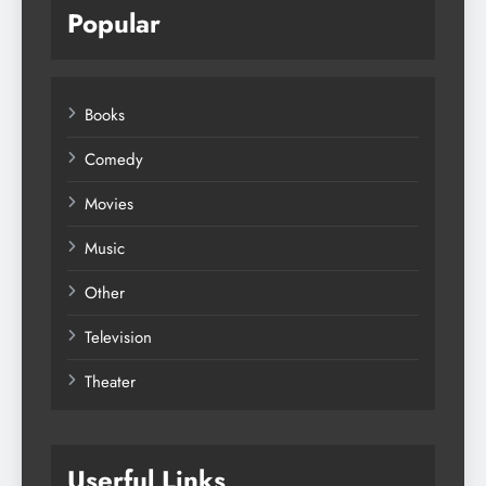
Popular
Books
Comedy
Movies
Music
Other
Television
Theater
Userful Links