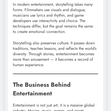
In modern entertainment, storytelling takes many
forms. Filmmakers use visuals and dialogue,
musicians use lyrics and rhythm, and game
developers use interactivity and choice. The
techniques differ, but the goal remains the same:
to create emotional connection.
Storytelling also preserves culture. It passes down
traditions, teaches lessons, and reflects the world’s
diversity. Through stories, entertainment becomes
more than amusement — it becomes a record of
human experience.
The Business Behind
Entertainment
Entertainment is not just art; it is a massive global
industry. Movies, music, games, and sports