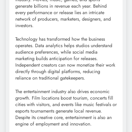
generate billions in revenue each year. Behind
every performance or release lies an intricate
network of producers, marketers, designers, and
investors.
Technology has transformed how the business
operates. Data analytics helps studios understand
audience preferences, while social media
marketing builds anticipation for releases.
Independent creators can now monetize their work
directly through digital platforms, reducing
reliance on traditional gatekeepers.
The entertainment industry also drives economic
growth. Film locations boost tourism, concerts fill
cities with visitors, and events like music festivals or
esports tournaments generate local revenue.
Despite its creative core, entertainment is also an
engine of employment and innovation.