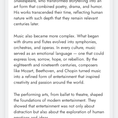
Shakespeare, who transformed storytelling into an
art form that combined poetry, drama, and humor.
His works transcended their time, reflecting human
nature with such depth that they remain relevant
centuries later.
Music also became more complex. What began
with drums and flutes evolved into symphonies,
orchestras, and operas. In every culture, music
served as an emotional language — one that could
express love, sorrow, hope, or rebellion. By the
eighteenth and nineteenth centuries, composers
like Mozart, Beethoven, and Chopin turned music
into a refined form of entertainment that inspired
creativity and passion around the world.
The performing arts, from ballet to theatre, shaped
the foundations of modern entertainment. They
showed that entertainment was not only about
distraction but also about the exploration of human
emotions and ideas.