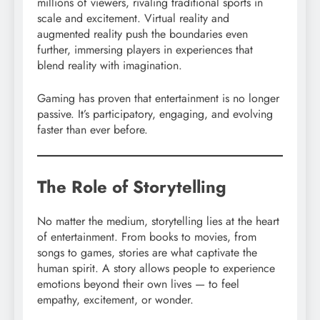
millions of viewers, rivaling traditional sports in
scale and excitement. Virtual reality and
augmented reality push the boundaries even
further, immersing players in experiences that
blend reality with imagination.
Gaming has proven that entertainment is no longer
passive. It’s participatory, engaging, and evolving
faster than ever before.
The Role of Storytelling
No matter the medium, storytelling lies at the heart
of entertainment. From books to movies, from
songs to games, stories are what captivate the
human spirit. A story allows people to experience
emotions beyond their own lives — to feel
empathy, excitement, or wonder.