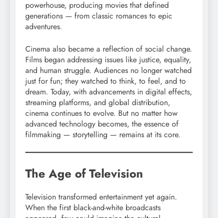
powerhouse, producing movies that defined
generations — from classic romances to epic
adventures.
Cinema also became a reflection of social change.
Films began addressing issues like justice, equality,
and human struggle. Audiences no longer watched
just for fun; they watched to think, to feel, and to
dream. Today, with advancements in digital effects,
streaming platforms, and global distribution,
cinema continues to evolve. But no matter how
advanced technology becomes, the essence of
filmmaking — storytelling — remains at its core.
The Age of Television
Television transformed entertainment yet again.
When the first black-and-white broadcasts