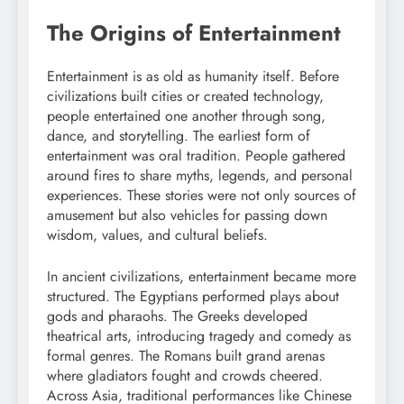
The Origins of Entertainment
Entertainment is as old as humanity itself. Before
civilizations built cities or created technology,
people entertained one another through song,
dance, and storytelling. The earliest form of
entertainment was oral tradition. People gathered
around fires to share myths, legends, and personal
experiences. These stories were not only sources of
amusement but also vehicles for passing down
wisdom, values, and cultural beliefs.
In ancient civilizations, entertainment became more
structured. The Egyptians performed plays about
gods and pharaohs. The Greeks developed
theatrical arts, introducing tragedy and comedy as
formal genres. The Romans built grand arenas
where gladiators fought and crowds cheered.
Across Asia, traditional performances like Chinese