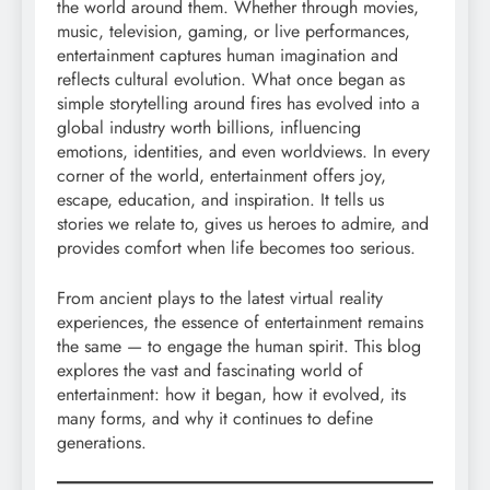
the world around them. Whether through movies,
music, television, gaming, or live performances,
entertainment captures human imagination and
reflects cultural evolution. What once began as
simple storytelling around fires has evolved into a
global industry worth billions, influencing
emotions, identities, and even worldviews. In every
corner of the world, entertainment offers joy,
escape, education, and inspiration. It tells us
stories we relate to, gives us heroes to admire, and
provides comfort when life becomes too serious.
From ancient plays to the latest virtual reality
experiences, the essence of entertainment remains
the same — to engage the human spirit. This blog
explores the vast and fascinating world of
entertainment: how it began, how it evolved, its
many forms, and why it continues to define
generations.