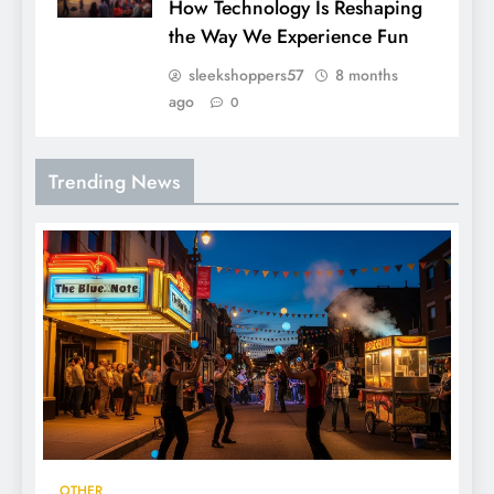
How Technology Is Reshaping
the Way We Experience Fun
sleekshoppers57
8 months
ago
0
Trending News
OTHER