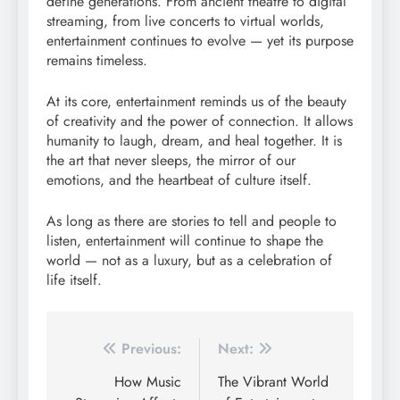
define generations. From ancient theatre to digital
streaming, from live concerts to virtual worlds,
entertainment continues to evolve — yet its purpose
remains timeless.
At its core, entertainment reminds us of the beauty
of creativity and the power of connection. It allows
humanity to laugh, dream, and heal together. It is
the art that never sleeps, the mirror of our
emotions, and the heartbeat of culture itself.
As long as there are stories to tell and people to
listen, entertainment will continue to shape the
world — not as a luxury, but as a celebration of
life itself.
Post
Previous:
Next:
navigation
How Music
The Vibrant World