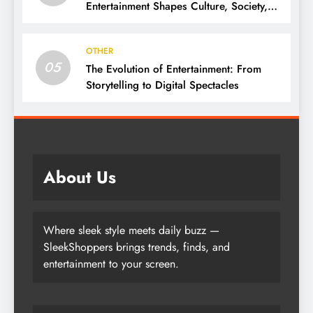
Entertainment Shapes Culture, Society,
and Daily Life
OTHER
05
The Evolution of Entertainment: From
Storytelling to Digital Spectacles
About Us
Where sleek style meets daily buzz —
SleekShoppers brings trends, finds, and
entertainment to your screen.