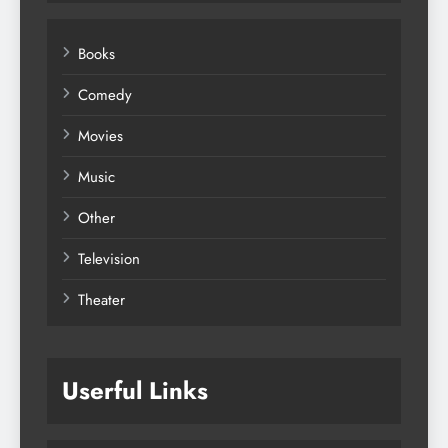
Books
Comedy
Movies
Music
Other
Television
Theater
Userful Links