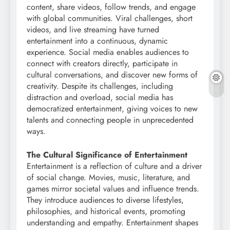
content, share videos, follow trends, and engage
with global communities. Viral challenges, short
videos, and live streaming have turned
entertainment into a continuous, dynamic
experience. Social media enables audiences to
connect with creators directly, participate in
cultural conversations, and discover new forms of
creativity. Despite its challenges, including
distraction and overload, social media has
democratized entertainment, giving voices to new
talents and connecting people in unprecedented
ways.
The Cultural Significance of Entertainment
Entertainment is a reflection of culture and a driver
of social change. Movies, music, literature, and
games mirror societal values and influence trends.
They introduce audiences to diverse lifestyles,
philosophies, and historical events, promoting
understanding and empathy. Entertainment shapes