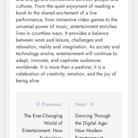
cultures. From the quiet enjoyment of reading a
book to the shared excitement of a live
performance, from immersive video games to the
universal power of music, entertainment enriches
lives in countless ways. It provides a balance
between work and leisure, challenges and
relaxation, reality and imagination. As society and
technology evolve, entertainment will continue to
adapt, innovate, and captivate audiences
worldwide. It is more than a pastime; it is a
celebration of creativity, emotion, and the joy of
being alive.
Post
Previous:
Next:
navigation
The Ever-Changing
Dancing Through
World of
the Digital Age:
Entertainment: How
How Modern
Technology
Entertainment