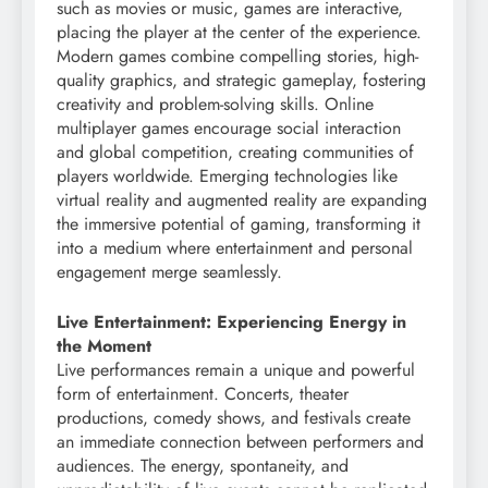
such as movies or music, games are interactive,
placing the player at the center of the experience.
Modern games combine compelling stories, high-
quality graphics, and strategic gameplay, fostering
creativity and problem-solving skills. Online
multiplayer games encourage social interaction
and global competition, creating communities of
players worldwide. Emerging technologies like
virtual reality and augmented reality are expanding
the immersive potential of gaming, transforming it
into a medium where entertainment and personal
engagement merge seamlessly.
Live Entertainment: Experiencing Energy in
the Moment
Live performances remain a unique and powerful
form of entertainment. Concerts, theater
productions, comedy shows, and festivals create
an immediate connection between performers and
audiences. The energy, spontaneity, and