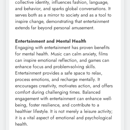
collective identity, influences fashion, language,
and behavior, and sparks global conversations. It
serves both as a mirror to society and as a tool to
inspire change, demonstrating that entertainment
extends far beyond personal amusement.
Entertainment and Mental Health
Engaging with entertainment has proven benefits
for mental health. Music can calm anxiety, films
can inspire emotional reflection, and games can
enhance focus and problem-solving skills.
Entertainment provides a safe space to relax,
process emotions, and recharge mentally. It
encourages creativity, motivates action, and offers
comfort during challenging times. Balanced
engagement with entertainment can enhance well-
being, foster resilience, and contribute to a
healthier lifestyle. It is not merely a leisure activity;
it is a vital aspect of emotional and psychological
health.