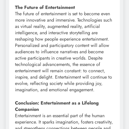
The Future of Entertainment
The future of entertainment is set to become even
more innovative and immersive. Technologies such
as virtual reality, augmented reality, artificial
intelligence, and interactive storytelling are
reshaping how people experience entertainment.
Personalized and participatory content will allow
audiences to influence narratives and become
active participants in creative worlds. Despite
technological advancements, the essence of
entertainment will remain constant: to connect,
inspire, and delight. Entertainment will continue to
evolve, reflecting society while providing joy,
imagination, and emotional engagement.
Conclusion: Entertainment as a Lifelong
Companion
Entertainment is an essential part of the human
experience. It sparks imagination, fosters creativity,
and strengthens connections between people and