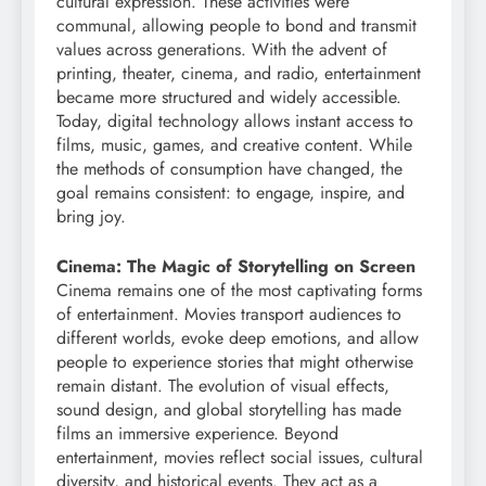
cultural expression. These activities were
communal, allowing people to bond and transmit
values across generations. With the advent of
printing, theater, cinema, and radio, entertainment
became more structured and widely accessible.
Today, digital technology allows instant access to
films, music, games, and creative content. While
the methods of consumption have changed, the
goal remains consistent: to engage, inspire, and
bring joy.
Cinema: The Magic of Storytelling on Screen
Cinema remains one of the most captivating forms
of entertainment. Movies transport audiences to
different worlds, evoke deep emotions, and allow
people to experience stories that might otherwise
remain distant. The evolution of visual effects,
sound design, and global storytelling has made
films an immersive experience. Beyond
entertainment, movies reflect social issues, cultural
diversity, and historical events. They act as a