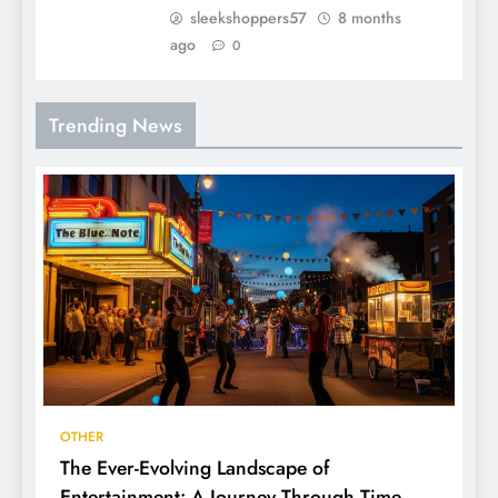
sleekshoppers57
8 months
ago
0
Trending News
OTHER
The Ever-Evolving Landscape of
Entertainment: A Journey Through Time