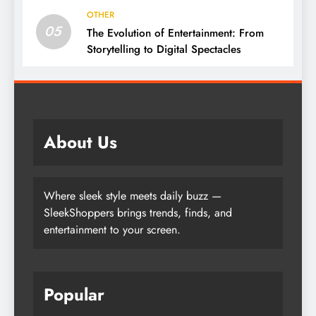
OTHER
05
The Evolution of Entertainment: From
Storytelling to Digital Spectacles
About Us
Where sleek style meets daily buzz —
SleekShoppers brings trends, finds, and
entertainment to your screen.
Popular