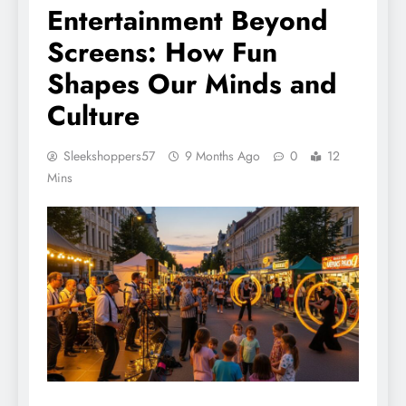
Entertainment Beyond
Screens: How Fun
Shapes Our Minds and
Culture
Sleekshoppers57
9 Months Ago
0
12
Mins