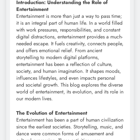
Introduction: Understanding the Role of
Entertainment
Entertainment is more than just a way to pass time;
it is an integral part of human life. In a world filled
with work pressures, responsibilities, and constant
digital distractions, entertainment provides a much-
needed escape. It fuels creativity, connects people,
and offers emotional relief. From ancient
storytelling to modern digital platforms,
entertainment has been a reflection of culture,
society, and human imagination. It shapes moods,
influences lifestyles, and even impacts personal
and societal growth. This blog explores the diverse
world of entertainment, its evolution, and its role in
our modern lives.
The Evolution of Entertainment
Entertainment has been a part of human civilization
since the earliest societies. Storytelling, music, and
dance were common forms of amusement and