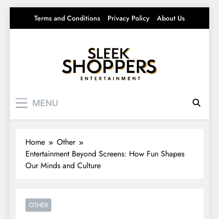
Skip
Terms and Conditions
Privacy Policy
About Us
to
content
Sleek Shoppers
Your source for everything Entertainment
MENU
Home
Other
Entertainment Beyond Screens: How Fun Shapes
Our Minds and Culture
OTHER