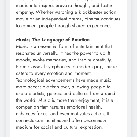
medium to inspire, provoke thought, and foster
empathy. Whether watching a blockbuster action
movie or an independent drama, cinema continues
to connect people through shared experiences.
Music: The Language of Emotion
Music is an essential form of entertainment that
resonates universally. It has the power to uplift
moods, evoke memories, and inspire creativity.
From classical symphonies to modern pop, music
caters to every emotion and moment.
Technological advancements have made music
more accessible than ever, allowing people to
explore artists, genres, and cultures from around
the world. Music is more than enjoyment; it is a
companion that nurtures emotional health,
enhances focus, and even motivates action. It
connects communities and often becomes a
medium for social and cultural expression.