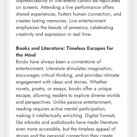
unpredictability of live events cannot be replicated
on screens. Attending a live performance offers
shared experiences, fosters human connection, and
creates lasting memories. Live entertainment
emphasizes the beauty of presence, celebrating
creativity and expression in real time.
Books and Literature: Timeless Escapes for
the Mind
Books have always been a cornerstone of
entertainment. Literature stimulates imagination,
encourages critical thinking, and provides intimate
engagement with ideas and stories. Whether
novels, poetry, or essays, books offer a unique
escape, allowing readers to explore diverse worlds
and perspectives. Unlike passive entertainment,
reading requires active mental participation,
making it intellectually enriching. Digital formats
like e-books and audiobooks have made literature
even more accessible, but the timeless appeal of
stories and the personal connection they create