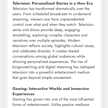
Television: Personalized Stories in a New Era
Television has transformed dramatically over the
years. From scheduled broadcasts to on-demand
streaming, viewers now have unprecedented
control over what and when they watch. Television
series and shows provide deep, engaging
storytelling, exploring complex characters and
narratives over multiple episodes. Modern
television reflects society, highlights cultural issues,
and celebrates diversity. It creates shared
conversations among global audiences while
allowing personalized experiences. The rise of
binge-watching and digital streaming has reshaped
television into a powerful entertainment medium
that goes beyond simple amusement.
Gaming: Interactive Worlds and Immersive
Experiences
Gaming has grown into one of the most influential
forms of entertainment. Unlike passive mediums