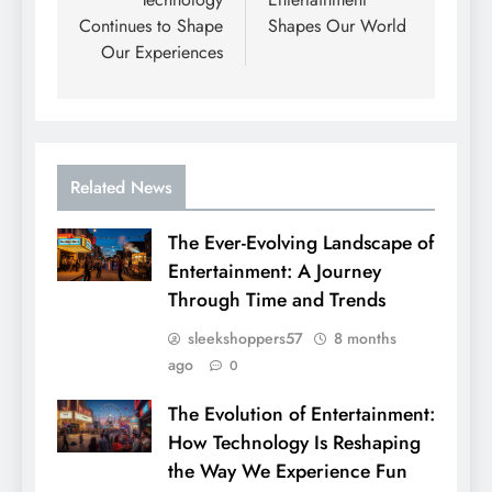
Continues to Shape
Shapes Our World
Our Experiences
Related News
The Ever-Evolving Landscape of
Entertainment: A Journey
Through Time and Trends
sleekshoppers57
8 months
ago
0
The Evolution of Entertainment:
How Technology Is Reshaping
the Way We Experience Fun