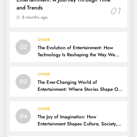
and Trends
01
8 months ago
OTHER
02
The Evolution of Entertainment: How
Technology Is Reshaping the Way We
Experience Fun
OTHER
03
The Ever-Changing World of
Entertainment: Where Stories Shape Our
Lives
OTHER
04
The Joy of Imagination: How
Entertainment Shapes Culture, Society,
and Daily Life