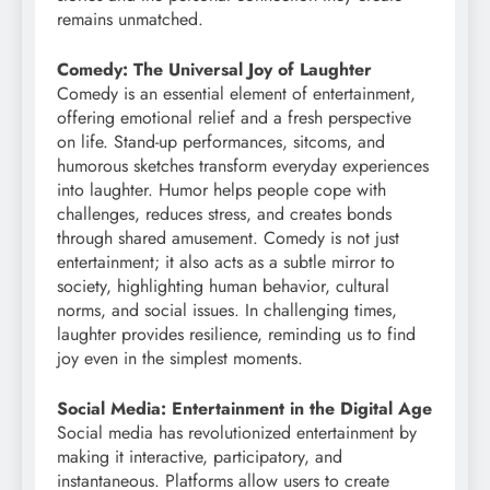
remains unmatched.
Comedy: The Universal Joy of Laughter
Comedy is an essential element of entertainment,
offering emotional relief and a fresh perspective
on life. Stand-up performances, sitcoms, and
humorous sketches transform everyday experiences
into laughter. Humor helps people cope with
challenges, reduces stress, and creates bonds
through shared amusement. Comedy is not just
entertainment; it also acts as a subtle mirror to
society, highlighting human behavior, cultural
norms, and social issues. In challenging times,
laughter provides resilience, reminding us to find
joy even in the simplest moments.
Social Media: Entertainment in the Digital Age
Social media has revolutionized entertainment by
making it interactive, participatory, and
instantaneous. Platforms allow users to create